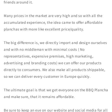
friends around it.
Many prices in the market are very high and so with all the
accumulated experience, the idea came to offer affordable
planchas with more like excellent price/quality.
The big difference is, we directly import and design ourselves
and with no middleman with minimal costs ( No
representatives, expensive premises, high marketing,
advertising and branding costs) we can offer our products
directly to consumers. We also make all products shippable,
so we can deliver every customer in Europe quickly.
The ultimate goal is that we get everyone on the BBQ Plancha
and make sure, that it remains affordable.
Be sure to keep an eye on our website and social media for all