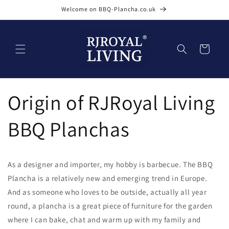
Skip to
Welcome on BBQ-Plancha.co.uk
content
Cart
Origin of RJRoyal Living
BBQ Planchas
As a designer and importer, my hobby is barbecue. The BBQ
Plancha is a relatively new and emerging trend in Europe.
And as someone who loves to be outside, actually all year
round, a plancha is a great piece of furniture for the garden
where I can bake, chat and warm up with my family and