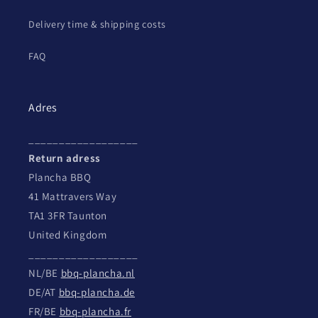
Delivery time & shipping costs
FAQ
Adres
__________________
Return adress
Plancha BBQ
41 Mattravers Way
TA1 3FR Taunton
United Kingdom
__________________
NL/BE
bbq-plancha.nl
DE/AT
bbq-plancha.de
FR/BE
bbq-plancha.fr