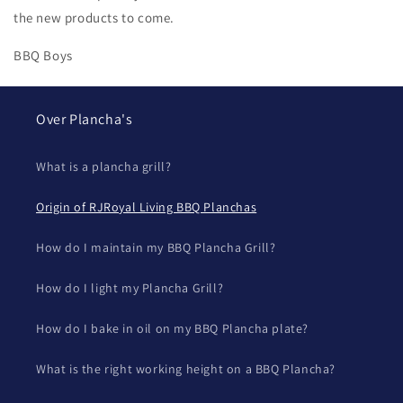
the new products to come.
BBQ Boys
Over Plancha's
What is a plancha grill?
Origin of RJRoyal Living BBQ Planchas
How do I maintain my BBQ Plancha Grill?
How do I light my Plancha Grill?
How do I bake in oil on my BBQ Plancha plate?
What is the right working height on a BBQ Plancha?