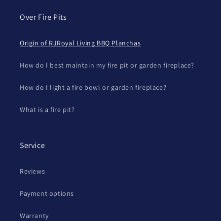
Over Fire Pits
Origin of RJRoyal Living BBQ Planchas
How do I best maintain my fire pit or garden fireplace?
How do I light a fire bowl or garden fireplace?
What is a fire pit?
Service
Reviews
Payment options
Warranty