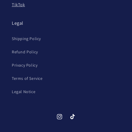
TikTok
Legal
Shipping Policy
Refund Policy
Privacy Policy
Terms of Service
Legal Notice
Instagram
TikTok