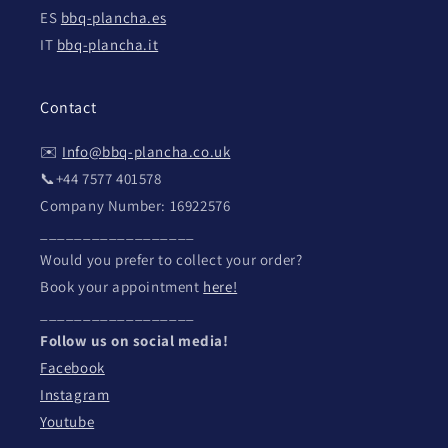
ES
bbq-plancha.es
IT
bbq-plancha.it
Contact
✉️
Info@bbq-plancha.co.uk
📞+44 7577 401578
Company Number: 16922576
__________________
Would you prefer to collect your order?
Book your appointment
here!
__________________
Follow us on social media!
Facebook
Instagram
Youtube