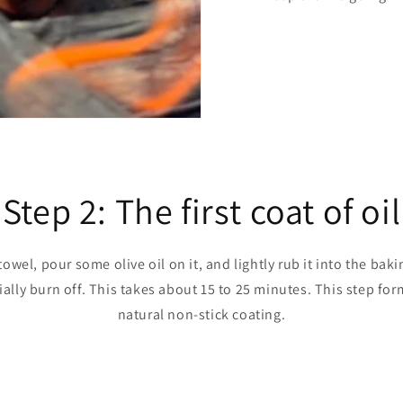
Step 2: The first coat of oil
owel, pour some olive oil on it, and lightly rub it into the bak
ially burn off. This takes about 15 to 25 minutes. This step form
natural non-stick coating.