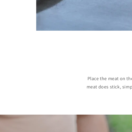
Place the meat on th
meat does stick, simpl