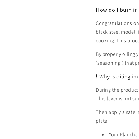
How do I burn in 
Congratulations on
black steel model, 
cooking. This proce
By properly oiling
'seasoning') that p
❗ Why is oiling i
During the productio
This layer is not s
Then apply a safe la
plate.
Your Plancha 