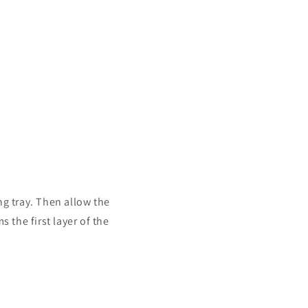
ing tray. Then allow the
s the first layer of the