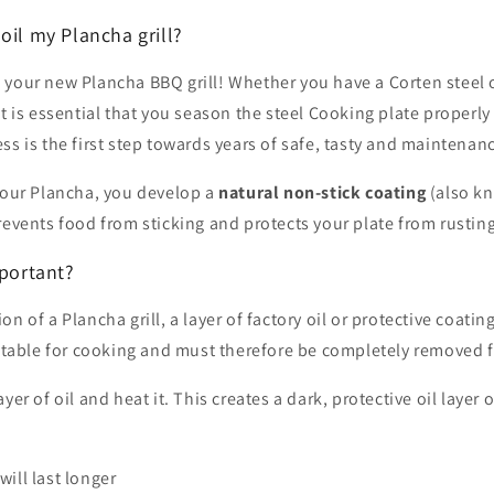
oil my Plancha grill?
 your new Plancha BBQ grill! Whether you have a Corten steel
it is essential that you season the steel Cooking plate properly
ss is the first step towards years of safe, tasty and maintenan
 your Plancha, you develop a
natural non-stick coating
(also k
revents food from sticking and protects your plate from rusting
mportant?
n of a Plancha grill, a layer of factory oil or protective coatin
uitable for cooking and must therefore be completely removed fi
yer of oil and heat it. This creates a dark, protective oil layer
will last longer