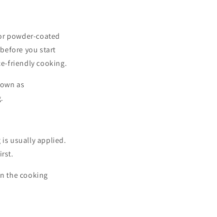
 or powder-coated
 before you start
ce-friendly cooking.
nown as
.
g is usually applied.
rst.
 on the cooking