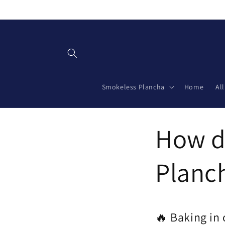
Skip to
content
Smokeless Plancha
Home
Al
How do
Planch
🔥 Baking in