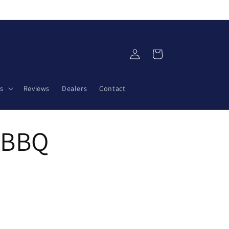
Log
Cart
in
s
Reviews
Dealers
Contact
y BBQ