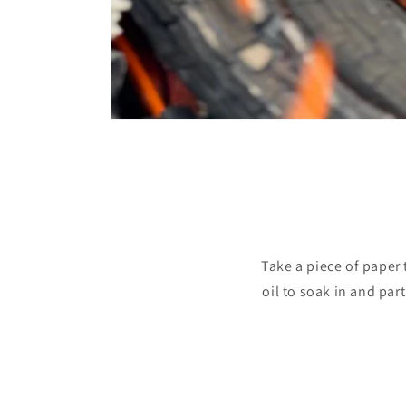
Take a piece of paper t
oil to soak in and part