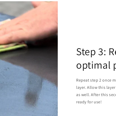
Step 3: R
optimal 
Repeat step 2 once mo
layer. Allow this laye
as well. After this se
ready for use!