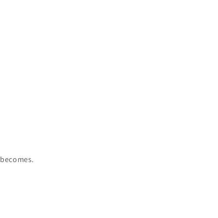
r becomes.