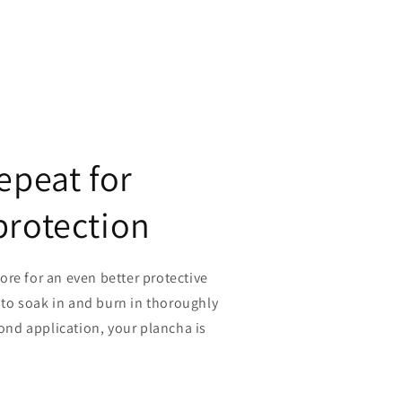
epeat for
protection
re for an even better protective
r to soak in and burn in thoroughly
cond application, your plancha is