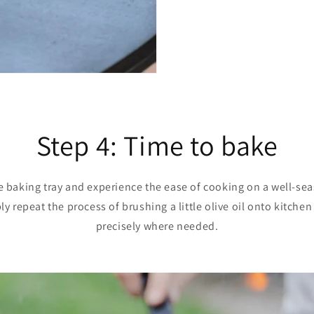
Step 4: Time to bake
e baking tray and experience the ease of cooking on a well-sea
y repeat the process of brushing a little olive oil onto kitche
precisely where needed.