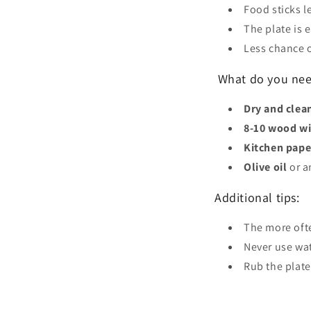
Food sticks l
The plate is e
Less chance 
What do you need
Dry and cle
8-10 wood w
Kitchen pape
Olive oil
or a
Additional tips:
The more ofte
Never use wat
Rub the plate