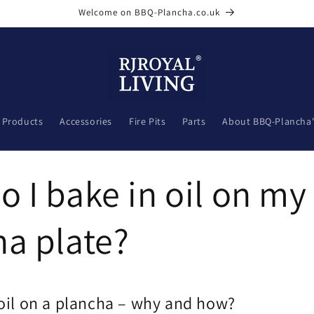
Welcome on BBQ-Plancha.co.uk
l Products
Accessories
Fire Pits
Parts
About BBQ-Plancha'
 I bake in oil on m
a plate?
 oil on a plancha – why and how?