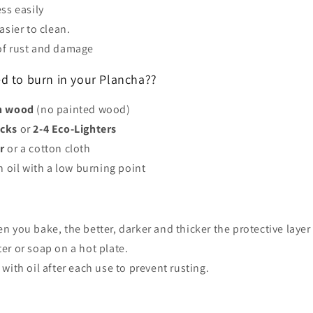
ess easily
asier to clean.
of rust and damage
 to burn in your Plancha??
an wood
(no painted wood)
icks
or
2-4 Eco-Lighters
r
or a cotton cloth
n oil with a low burning point
n you bake, the better, darker and thicker the protective laye
er or soap on a hot plate.
 with oil after each use to prevent rusting.