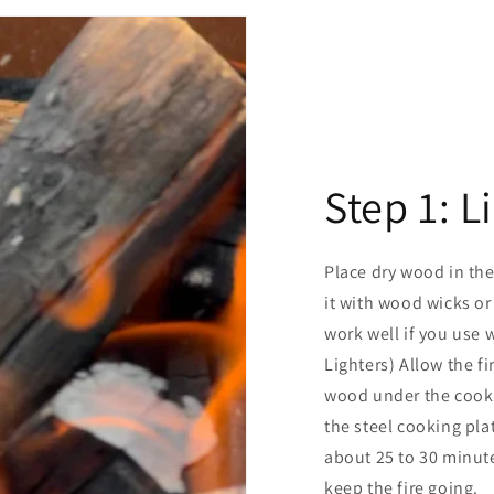
Step 1: L
Place dry wood in the
it with wood wicks or
work well if you use w
Lighters) Allow the fi
wood under the cookin
the steel cooking pla
about 25 to 30 minute
keep the fire going.