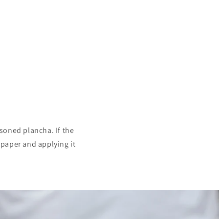
soned plancha. If the
n paper and applying it