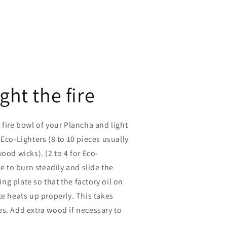
ight the fire
 fire bowl of your Plancha and light
 Eco-Lighters (8 to 10 pieces usually
ood wicks). (2 to 4 for Eco-
re to burn steadily and slide the
g plate so that the factory oil on
te heats up properly. This takes
s. Add extra wood if necessary to